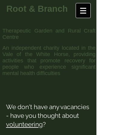
Root & Branch
Therapeutic Garden and Rural Craft
Centre
An independent charity located in the
Vale of the White Horse, providing
activities that promote recovery for
people who experience significant
mental health difficulties
We don't have any vacancies
- have you thought about
volunteering
?