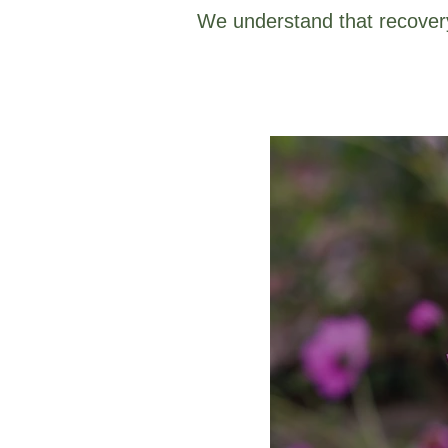
We understand that recovery