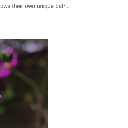
lows their own unique path.