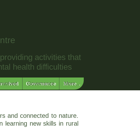
ntre
roviding activities that
l health difficulties
Involved
Governance
More...
Involved
Governance
More...
rs and connected to nature.
 learning new skills in rural