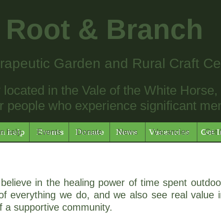
Root & Branch
rapeutic Garden and Rural Craft Ce
located in the Vale of the White Horse, p
 people who experience significant menta
n help
Events
Donate
News
Vacancies
Get 
n help
Events
Donate
News
Vacancies
Get 
believe in the healing power of time spent outdoo
f everything we do, and we also see real value in
of a supportive community.