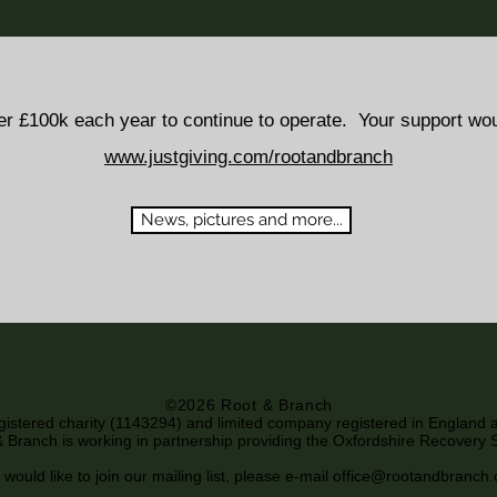
er £100k each year to continue to operate. Your support wo
www.justgiving.com/rootandbranch
News, pictures and more...
©2026 Root & Branch
egistered charity (1143294) and limited company registered in England
 Branch is working in partnership providing the Oxfordshire Recovery 
 would like to join our mailing list, please e-mail
office@rootandbranch.