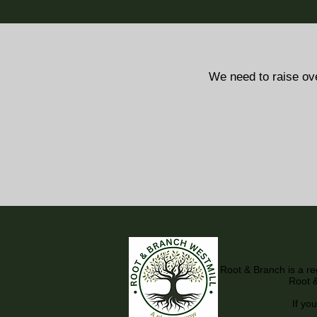
We need to raise ov
Root & Branch is a r
Root &
If you