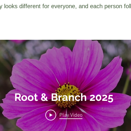
 looks different for everyone, and each person fol
Root & Branch 2025
Play Video