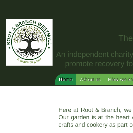
The
An independent charity 
promote recovery for
Home
About us
How we ca
Home
About us
How we ca
Here at Root & Branch, we 
Our garden is at the heart o
crafts and cookery as part 