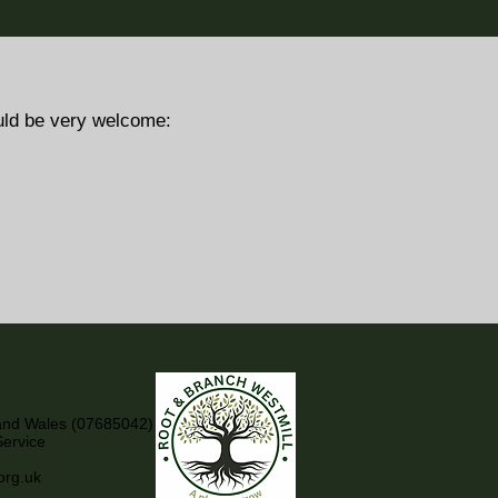
uld be very welcome:
 and Wales (07685042)
Service
org.uk